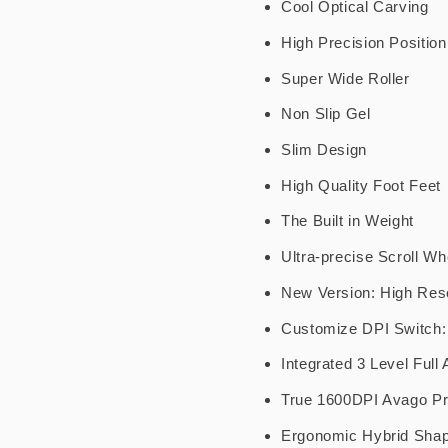
Cool Optical Carving
High Precision Position
Super Wide Roller
Non Slip Gel
Slim Design
High Quality Foot Feet
The Built in Weight
Ultra-precise Scroll Wh
New Version: High Res
Customize DPI Switch:
Integrated 3 Level Full
True 1600DPI Avago P
Ergonomic Hybrid Sha