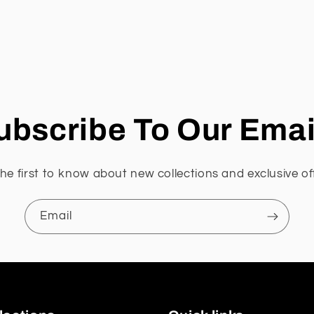
ubscribe To Our Emai
he first to know about new collections and exclusive of
Email