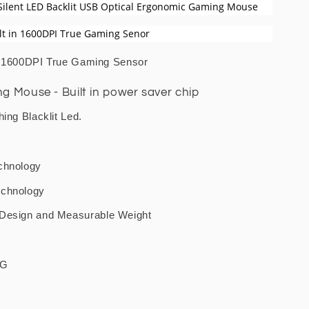
Silent LED Backlit USB Optical Ergonomic Gaming Mouse
lt in 1600DPI True Gaming Senor
h 1600DPI True Gaming Sensor
 Mouse - Built in power saver chip
hing Blacklit Led.
chnology
echnology
 Design and Measurable Weight
5G