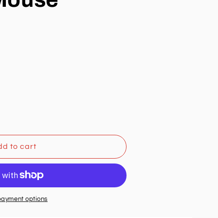
d to cart
payment options