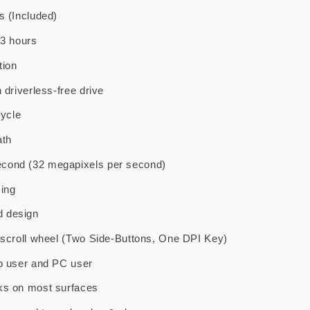
s (Included)
-3 hours
tion
 driverless-free drive
cycle
ath
cond (32 megapixels per second)
ming
d design
h scroll wheel (Two Side-Buttons, One DPI Key)
op user and PC user
ks on most surfaces