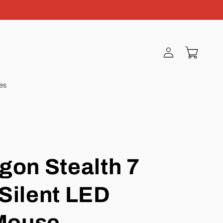
Log
Cart
in
ies
gon Stealth 7
Silent LED
Mouse