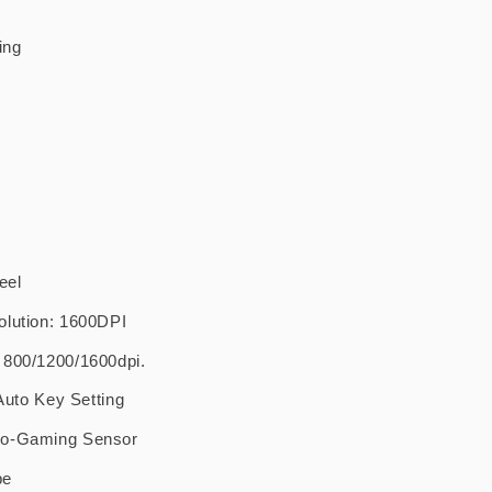
ing
eel
olution: 1600DPI
 800/1200/1600dpi.
 Auto Key Setting
ro-Gaming Sensor
pe