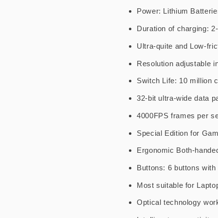
Power: Lithium Batterie
Duration of charging: 2
Ultra-quite and Low-fric
Resolution adjustable in
Switch Life: 10 million 
32-bit ultra-wide data p
4000FPS frames per se
Special Edition for Ga
Ergonomic Both-hande
Buttons: 6 buttons wit
Most suitable for Lapt
Optical technology wor