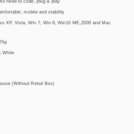
. no need to code, plug & play
comfortable, mobile and stability
ws XP, Vista, Win 7, Win 8, Win10 ME,2000 and Mac
25g
& White
use (Without Retail Box)