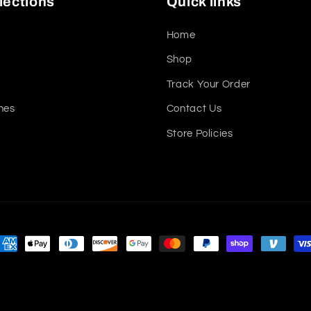
lections
Quick links
Home
Shop
Track Your Order
nes
Contact Us
Store Policies
ayment
ethods