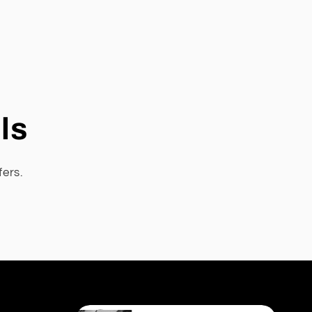
ls
fers.