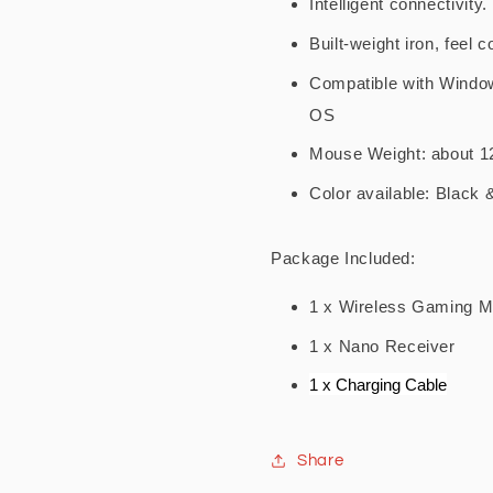
Intelligent connectivity
Built-weight iron, feel 
Compatible with Windo
OS
Mouse Weight: about 1
Color available: Black 
Package Included:
1 x Wireless Gaming Mo
1 x Nano Receiver
1 x Charging Cable
Share