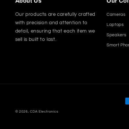
About Us
Our Col
Our products are carefully crafted
Cameras
with precision and attention to
Laptops
detail, ensuring that each item we
Speakers
sell is built to last.
Smart Pho
P
m
© 2026,
CDA Electronics