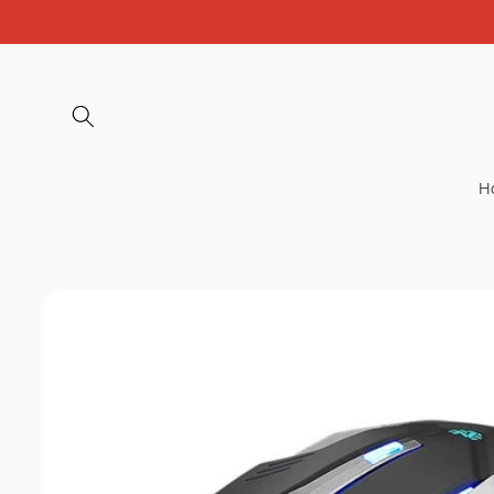
Skip to
content
H
Skip to
product
information