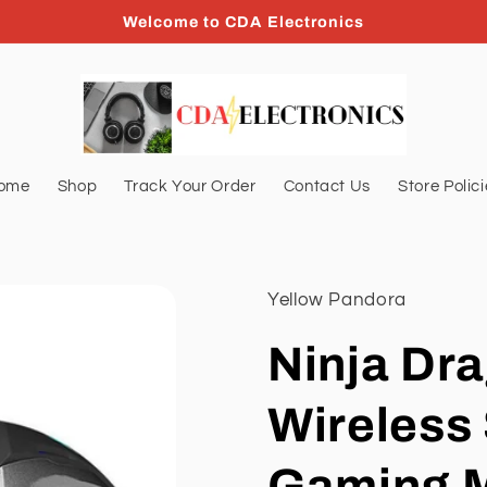
Welcome to CDA Electronics
ome
Shop
Track Your Order
Contact Us
Store Polic
Yellow Pandora
Ninja Dra
Wireless 
Gaming 