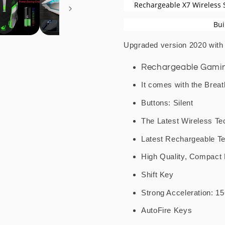
Gaming
Gaming
Rechargeable X7 Wireless 
Mouse
Mouse
Bui
Upgraded version 2020 wit
Rechargeable Gaming
It comes with the Breat
Buttons: Silent
The Latest Wireless Te
Latest Rechargeable T
High Quality, Compact
Shift Key
Strong Acceleration: 1
AutoFire Keys